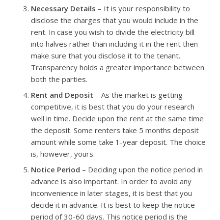
Necessary Details
– It is your responsibility to
disclose the charges that you would include in the
rent. In case you wish to divide the electricity bill
into halves rather than including it in the rent then
make sure that you disclose it to the tenant.
Transparency holds a greater importance between
both the parties.
Rent and Deposit
– As the market is getting
competitive, it is best that you do your research
well in time. Decide upon the rent at the same time
the deposit. Some renters take 5 months deposit
amount while some take 1-year deposit. The choice
is, however, yours.
Notice Period
– Deciding upon the notice period in
advance is also important. In order to avoid any
inconvenience in later stages, it is best that you
decide it in advance. It is best to keep the notice
period of 30-60 days. This notice period is the