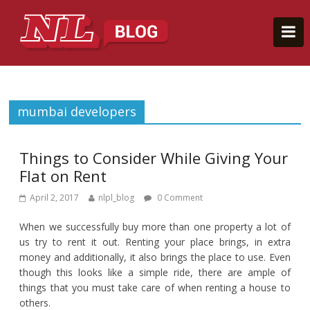
mumbai developers
Things to Consider While Giving Your
Flat on Rent
April 2, 2017
nlpl_blog
0 Comment
When we successfully buy more than one property a lot of
us try to rent it out. Renting your place brings, in extra
money and additionally, it also brings the place to use. Even
though this looks like a simple ride, there are ample of
things that you must take care of when renting a house to
others.