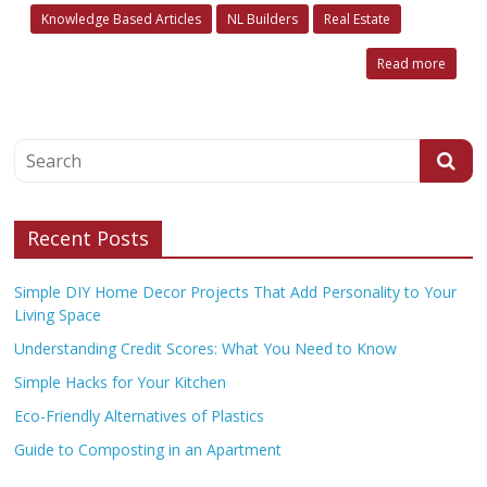
Knowledge Based Articles
NL Builders
Real Estate
Read more
Recent Posts
Simple DIY Home Decor Projects That Add Personality to Your
Living Space
Understanding Credit Scores: What You Need to Know
Simple Hacks for Your Kitchen
Eco-Friendly Alternatives of Plastics
Guide to Composting in an Apartment