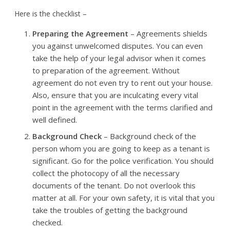
Here is the checklist –
Preparing the Agreement
– Agreements shields
you against unwelcomed disputes. You can even
take the help of your legal advisor when it comes
to preparation of the agreement. Without
agreement do not even try to rent out your house.
Also, ensure that you are inculcating every vital
point in the agreement with the terms clarified and
well defined.
Background Check
– Background check of the
person whom you are going to keep as a tenant is
significant. Go for the police verification. You should
collect the photocopy of all the necessary
documents of the tenant. Do not overlook this
matter at all. For your own safety, it is vital that you
take the troubles of getting the background
checked.