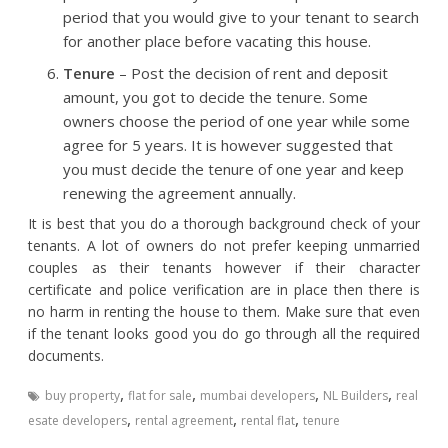
period that you would give to your tenant to search
for another place before vacating this house.
Tenure
– Post the decision of rent and deposit
amount, you got to decide the tenure. Some
owners choose the period of one year while some
agree for 5 years. It is however suggested that
you must decide the tenure of one year and keep
renewing the agreement annually.
It is best that you do a thorough background check of your
tenants. A lot of owners do not prefer keeping unmarried
couples as their tenants however if their character
certificate and police verification are in place then there is
no harm in renting the house to them. Make sure that even
if the tenant looks good you do go through all the required
documents.
,
,
,
,
buy property
flat for sale
mumbai developers
NL Builders
real
,
,
,
esate developers
rental agreement
rental flat
tenure