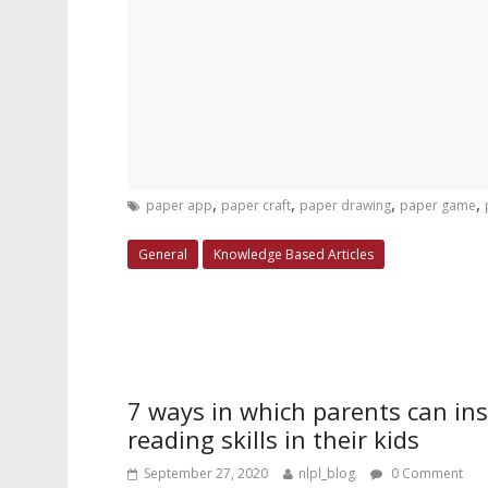
,
,
,
,
paper app
paper craft
paper drawing
paper game
General
Knowledge Based Articles
7 ways in which parents can inst
reading skills in their kids
September 27, 2020
nlpl_blog
0 Comment