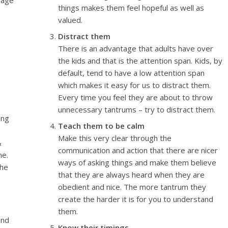
rage
things makes them feel hopeful as well as
valued.
Distract them
There is an advantage that adults have over
the kids and that is the attention span. Kids, by
default, tend to have a low attention span
which makes it easy for us to distract them.
Every time you feel they are about to throw
unnecessary tantrums – try to distract them.
ing
Teach them to be calm
,
Make this very clear through the
&
communication and action that there are nicer
me.
ways of asking things and make them believe
the
that they are always heard when they are
obedient and nice. The more tantrum they
create the harder it is for you to understand
them.
and
Know their timings