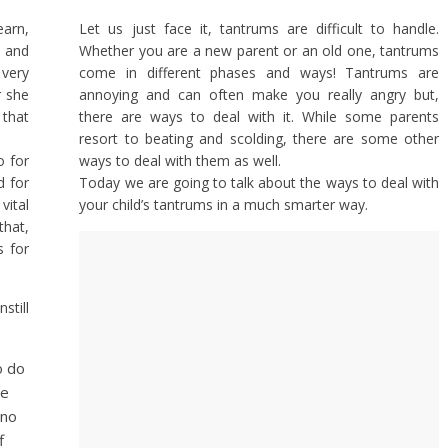
earn,
Let us just face it, tantrums are difficult to handle.
t and
Whether you are a new parent or an old one, tantrums
very
come in different phases and ways! Tantrums are
r she
annoying and can often make you really angry but,
that
there are ways to deal with it. While some parents
resort to beating and scolding, there are some other
o for
ways to deal with them as well.
d for
Today we are going to talk about the ways to deal with
vital
your child’s tantrums in a much smarter way.
that,
s for
till
o do
ee
 no
f