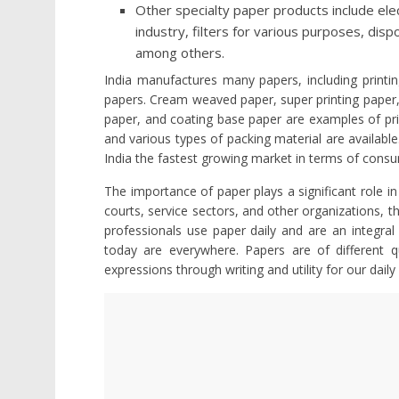
Other specialty paper products include elect
industry, filters for various purposes, dis
among others.
India manufactures many papers, including printin
papers. Cream weaved paper, super printing paper,
paper, and coating base paper are examples of prin
and various types of packing material are availabl
India the fastest growing market in terms of cons
The importance of paper plays a significant role in 
courts, service sectors, and other organizations, 
professionals use paper daily and are an integral p
today are everywhere. Papers are of different qu
expressions through writing and utility for our daily 