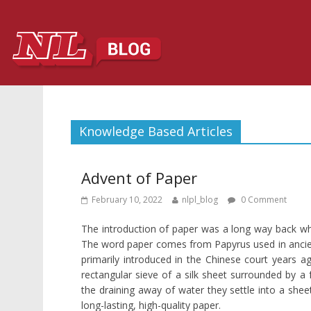
Knowledge Based Articles
Advent of Paper
February 10, 2022
nlpl_blog
0 Comment
The introduction of paper was a long way back wh
The word paper comes from Papyrus used in ancient 
primarily introduced in the Chinese court years 
rectangular sieve of a silk sheet surrounded by a f
the draining away of water they settle into a she
long-lasting, high-quality paper.