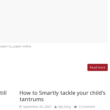
,
paper io
paper online
Read more
ill
How to Smartly tackle your child’s
tantrums
September 20, 2020
nlpl_blog
0 Comment