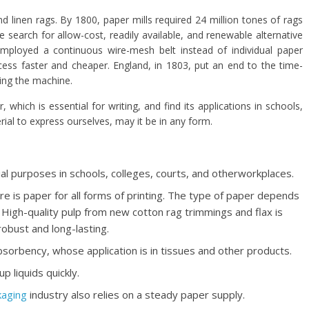
linen rags. By 1800, paper mills required 24 million tones of rags
 search for allow-cost, readily available, and renewable alternative
mployed a continuous wire-mesh belt instead of individual paper
ss faster and cheaper. England, in 1803, put an end to the time-
ing the machine.
which is essential for writing, and find its applications in schools,
rial to express ourselves, may it be in any form.
l purposes in schools, colleges, courts, and otherworkplaces.
e is paper for all forms of printing. The type of paper depends
 High-quality pulp from new cotton rag trimmings and flax is
obust and long-lasting.
absorbency, whose application is in tissues and other products.
p liquids quickly.
kaging
industry also relies on a steady paper supply.