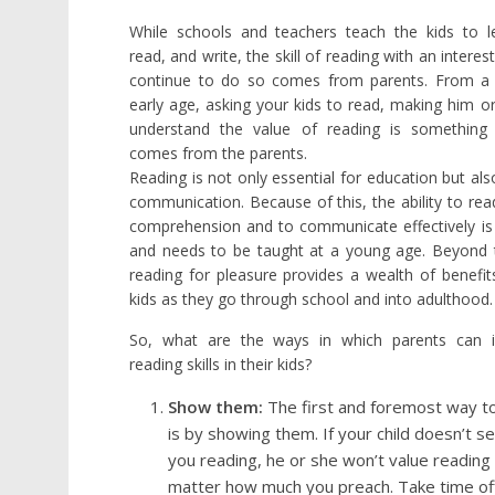
While schools and teachers teach the kids to l
read, and write, the skill of reading with an interes
continue to do so comes from parents. From a 
early age, asking your kids to read, making him o
understand the value of reading is something 
comes from the parents.
Reading is not only essential for education but als
communication. Because of this, the ability to rea
comprehension and to communicate effectively is 
and needs to be taught at a young age. Beyond 
reading for pleasure provides a wealth of benefit
kids as they go through school and into adulthood.
So, what are the ways in which parents can ins
reading skills in their kids?
Show them:
The first and foremost way t
is by showing them. If your child doesn’t s
you reading, he or she won’t value reading
matter how much you preach. Take time of