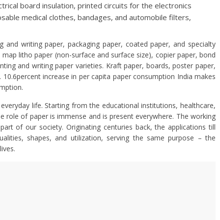
rical board insulation, printed circuits for the electronics
posable medical clothes, bandages, and automobile filters,
g and writing paper, packaging paper, coated paper, and specialty
 map litho paper (non-surface and surface size), copier paper, bond
ting and writing paper varieties. Kraft paper, boards, poster paper,
e. 10.6percent increase in per capita paper consumption India makes
umption.
everyday life. Starting from the educational institutions, healthcare,
the role of paper is immense and is present everywhere. The working
art of our society. Originating centuries back, the applications till
alities, shapes, and utilization, serving the same purpose – the
lives.