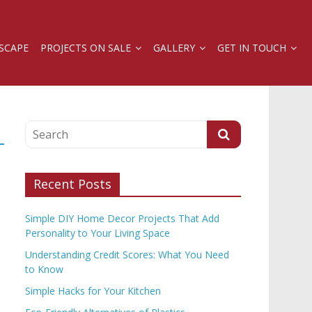
SCAPE
PROJECTS ON SALE
GALLERY
GET IN TOUCH
Recent Posts
Simple DIY Home Decor Projects That Add
Personality to Your Living Space
Understanding Credit Scores: What You Need
to Know
Simple Hacks for Your Kitchen