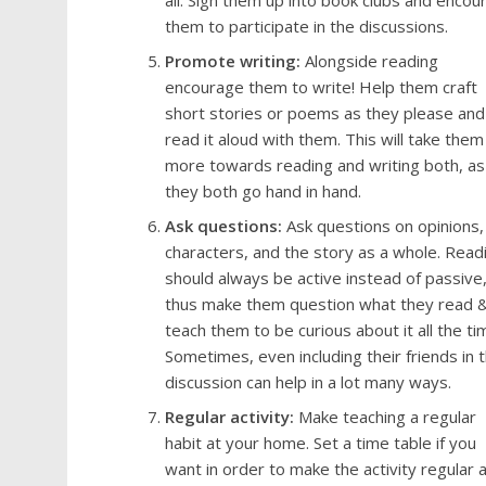
all. Sign them up into book clubs and encou
them to participate in the discussions.
Promote writing:
Alongside reading
encourage them to write! Help them craft
short stories or poems as they please and
read it aloud with them. This will take them
more towards reading and writing both, as
they both go hand in hand.
Ask questions:
Ask questions on opinions,
characters, and the story as a whole. Read
should always be active instead of passive
thus make them question what they read 
teach them to be curious about it all the ti
Sometimes, even including their friends in 
discussion can help in a lot many ways.
Regular activity:
Make teaching a regular
habit at your home. Set a time table if you
want in order to make the activity regular 