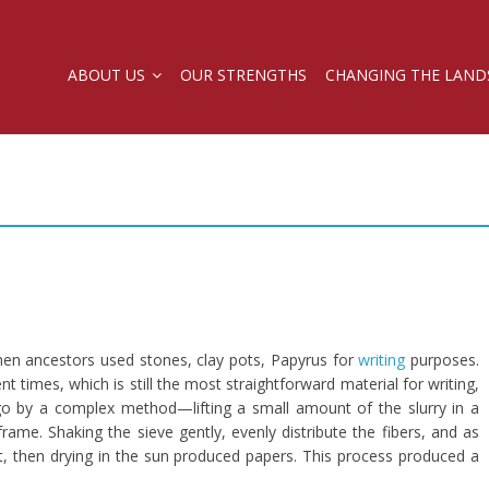
ABOUT US
OUR STRENGTHS
CHANGING THE LAND
en ancestors used stones, clay pots, Papyrus for
writing
purposes.
times, which is still the most straightforward material for writing,
ago by a complex method—lifting a small amount of the slurry in a
rame. Shaking the sieve gently, evenly distribute the fibers, and as
et, then drying in the sun produced papers. This process produced a