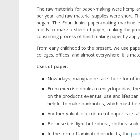
The raw materials for paper-making were hemp and 
per year, and raw material supplies were short. The
began. The Four drinier paper-making machine e
molds to make a sheet of paper, making the proce
consuming process of hand-making paper by apply
From early childhood to the present, we use paper, 
colleges, offices, and almost everywhere. It is mate
Uses of paper:
Nowadays, manypapers are there for officia
From exercise books to encyclopedias, ther
on the product’s eventual use and lifespan.
helpful to make banknotes, which must be r
Another valuable attribute of paper is its 
Because it is light but robust, clothes soak u
In the form of laminated products, the
pac