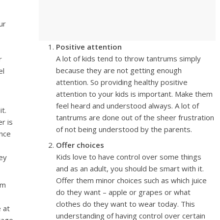
ur
Positive attention
A lot of kids tend to throw tantrums simply
r
because they are not getting enough
el
attention. So providing healthy positive
attention to your kids is important. Make them
feel heard and understood always. A lot of
t.
tantrums are done out of the sheer frustration
r is
of not being understood by the parents.
ance
Offer choices
Kids love to have control over some things
ey
and as an adult, you should be smart with it.
Offer them minor choices such as which juice
em
do they want – apple or grapes or what
clothes do they want to wear today. This
 at
understanding of having control over certain