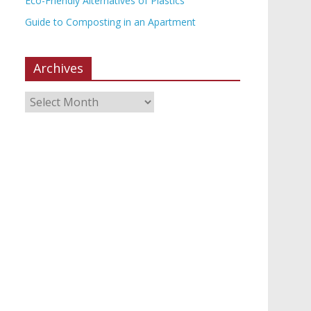
Eco-Friendly Alternatives of Plastics
Guide to Composting in an Apartment
Archives