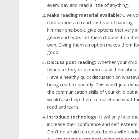
every day and read a little of anything.
Make reading material available:
Give yo
child options to read. Instead of handing
him/her one book, give options that vary in
genre and type. Let them choose it on thei
own. Giving them an option makes them fe
good.
Discuss post reading:
Whether your child
fishes a story or a poem – ask them about i
Have a healthy quick discussion on whateve
being read frequently. This won’t just enh
the communication skills of your child but it
would also help them comprehend what th
read and learn.
Introduce technology:
It will only help th
increase their confidence and self-esteem.
Don’t be afraid to replace books with kindle