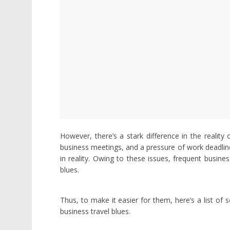
However, there’s a stark difference in the reality 
business meetings, and a pressure of work deadline
in reality. Owing to these issues, frequent busine
blues.
Thus, to make it easier for them, here’s a list of 
business travel blues.