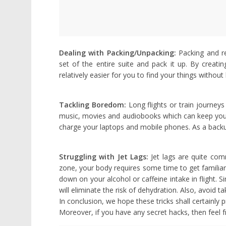
Dealing with Packing/Unpacking:
Packing and re
set of the entire suite and pack it up. By creati
relatively easier for you to find your things withou
Tackling Boredom:
Long flights or train journey
music, movies and audiobooks which can keep you 
charge your laptops and mobile phones. As a back
Struggling with Jet Lags:
Jet lags are quite com
zone, your body requires some time to get familiar w
down on your alcohol or caffeine intake in flight. S
will eliminate the risk of dehydration. Also, avoid t
In conclusion, we hope these tricks shall certainly 
Moreover, if you have any secret hacks, then feel