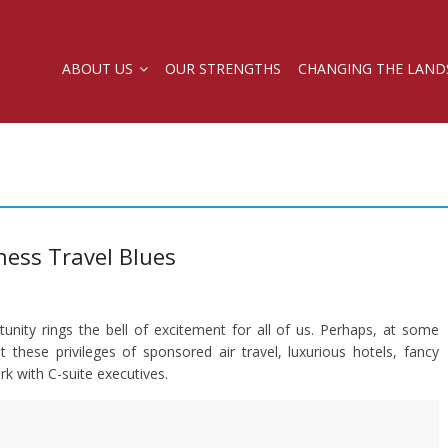
ABOUT US
OUR STRENGTHS
CHANGING THE LAND
ness Travel Blues
unity rings the bell of excitement for all of us. Perhaps, at some
these privileges of sponsored air travel, luxurious hotels, fancy
 with C-suite executives.