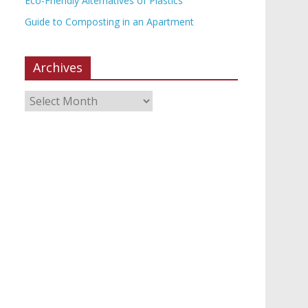
Eco-Friendly Alternatives of Plastics
Guide to Composting in an Apartment
Archives