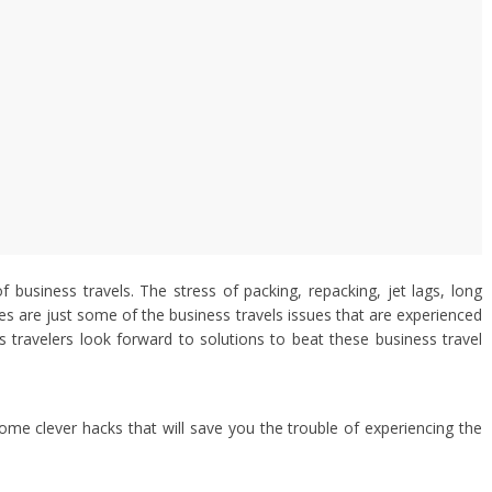
of business travels. The stress of packing, repacking, jet lags, long
s are just some of the business travels issues that are experienced
ss travelers look forward to solutions to beat these business travel
some clever hacks that will save you the trouble of experiencing the