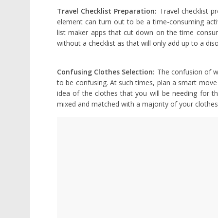
Travel Checklist Preparation:
Travel checklist p
element can turn out to be a time-consuming activ
list maker apps that cut down on the time consume
without a checklist as that will only add up to a dis
Confusing Clothes Selection:
The confusion of w
to be confusing. At such times, plan a smart move
idea of the clothes that you will be needing for t
mixed and matched with a majority of your clothes