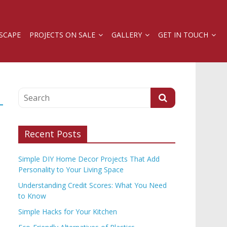
SCAPE
PROJECTS ON SALE
GALLERY
GET IN TOUCH
Recent Posts
Simple DIY Home Decor Projects That Add
Personality to Your Living Space
Understanding Credit Scores: What You Need
to Know
Simple Hacks for Your Kitchen