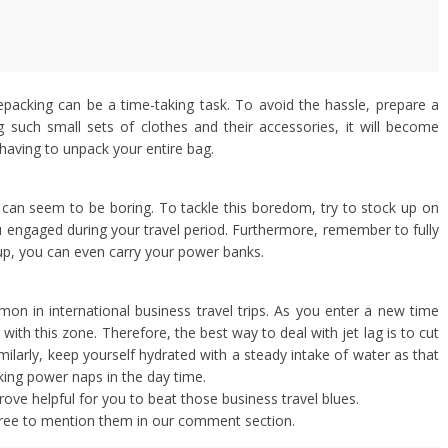
packing can be a time-taking task. To avoid the hassle, prepare a
ng such small sets of clothes and their accessories, it will become
t having to unpack your entire bag.
s can seem to be boring. To tackle this boredom, try to stock up on
engaged during your travel period. Furthermore, remember to fully
up, you can even carry your power banks.
mon in international business travel trips. As you enter a new time
ith this zone. Therefore, the best way to deal with jet lag is to cut
imilarly, keep yourself hydrated with a steady intake of water as that
aking power naps in the day time.
prove helpful for you to beat those business travel blues.
 free to mention them in our comment section.