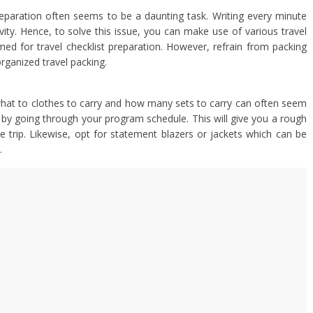
reparation often seems to be a daunting task. Writing every minute
ity. Hence, to solve this issue, you can make use of various travel
d for travel checklist preparation. However, refrain from packing
organized travel packing.
hat to clothes to carry and how many sets to carry can often seem
 by going through your program schedule. This will give you a rough
he trip. Likewise, opt for statement blazers or jackets which can be
.