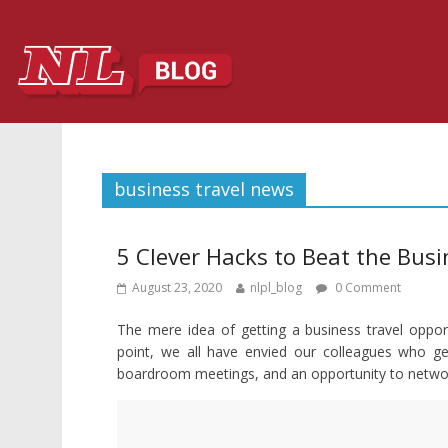
business travel news
5 Clever Hacks to Beat the Busi
August 23, 2020
nlpl_blog
0 Comment
The mere idea of getting a business travel opport
point, we all have envied our colleagues who get 
boardroom meetings, and an opportunity to network