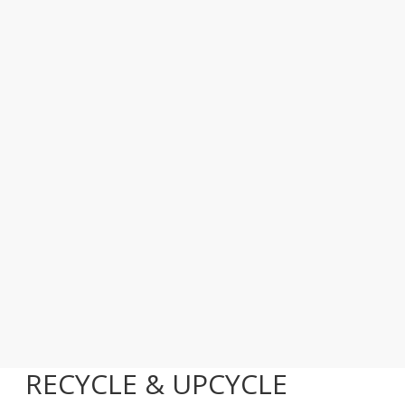
RECYCLE & UPCYCLE