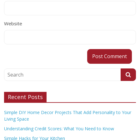
Website
Recent Posts
Simple DIY Home Decor Projects That Add Personality to Your
Living Space
Understanding Credit Scores: What You Need to Know
Simple Hacks for Your Kitchen