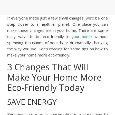
If everyone made just a few small changes, we’d be one
step closer to a healthier planet. One place you can
make these changes are in your home. There are some
easy ways to be eco-friendly in
your home
without
spending thousands of pounds or dramatically changing
the way you live. Keep reading for some tips on how to
make your home more eco-friendly.
3 Changes That Will
Make Your Home More
Eco-Friendly Today
SAVE ENERGY
Reducing your energy consumption is a great way to