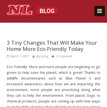
3 Tiny Changes That Will Make Your
Home More Eco-Friendly Today
March 7, 2021
nlpl_blog
0 Comment
Eco-Friendly: More and more people are beginning to go
green to help save the planet, which is great! Thanks to
wildlife documentaries such as Blue Planet II and
increased awareness about how we are impacting the
environment, more people are prioritizing doing what
they can to help the environment. From plastic bags to
chemical products, people are coming up with new ways
to make little changes that will help to make our planet