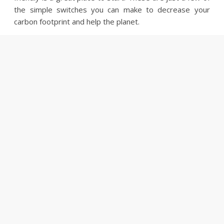
the simple switches you can make to decrease your
carbon footprint and help the planet.