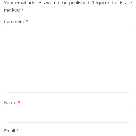
Your email address will not be published.
Required fields are
marked
*
Comment
*
Name
*
Email
*