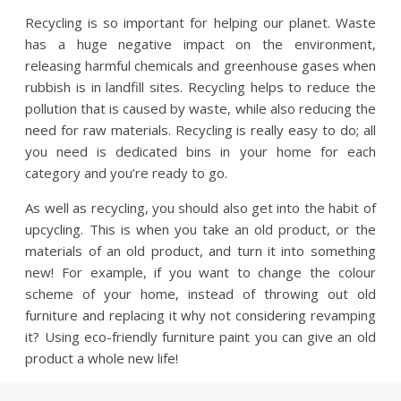
Recycling is so important for helping our planet. Waste
has a huge negative impact on the environment,
releasing harmful chemicals and greenhouse gases when
rubbish is in landfill sites. Recycling helps to reduce the
pollution that is caused by waste, while also reducing the
need for raw materials. Recycling is really easy to do; all
you need is dedicated bins in your home for each
category and you’re ready to go.
As well as recycling, you should also get into the habit of
upcycling. This is when you take an old product, or the
materials of an old product, and turn it into something
new! For example, if you want to change the colour
scheme of your home, instead of throwing out old
furniture and replacing it why not considering revamping
it? Using eco-friendly furniture paint you can give an old
product a whole new life!