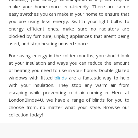
make your home more eco-friendly. There are some
easy switches you can make in your home to ensure that
you are using less energy. Switch your light bulbs to
energy efficient ones, make sure no radiators are
blocked by furniture, unplug appliances that aren’t being
used, and stop heating unused space.
For saving energy in the colder months, you should look
at your insulation and ways you can reduce the amount
of heating you need to use in your home. Double glazed
windows with fitted
blinds
are a fantastic way to help
with your insulation. They stop any warm air from
escaping while preventing cold air coming in. Here at
LondonBlinds4U, we have a range of blinds for you to
choose from, no matter what your style. Browse our
collection today!