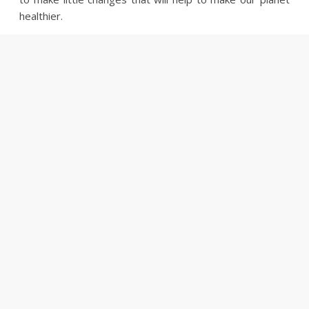
healthier.