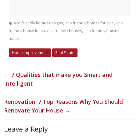
,
,
eco friendly homes designs
eco friendly homes for sale
eco
,
,
friendly house ideas
eco friendly houses
eco friendly houses
materials
Home Improvement
Real Estate
←
7 Qualities that make you Smart and
Intelligent
Renovation: 7 Top Reasons Why You Should
Renovate Your House
→
Leave a Reply