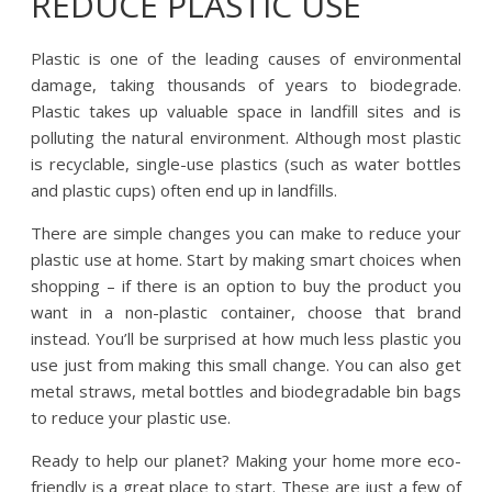
REDUCE PLASTIC USE
Plastic is one of the leading causes of environmental
damage, taking thousands of years to biodegrade.
Plastic takes up valuable space in landfill sites and is
polluting the natural environment. Although most plastic
is recyclable, single-use plastics (such as water bottles
and plastic cups) often end up in landfills.
There are simple changes you can make to reduce your
plastic use at home. Start by making smart choices when
shopping – if there is an option to buy the product you
want in a non-plastic container, choose that brand
instead. You’ll be surprised at how much less plastic you
use just from making this small change. You can also get
metal straws, metal bottles and biodegradable bin bags
to reduce your plastic use.
Ready to help our planet? Making your home more eco-
friendly is a great place to start. These are just a few of