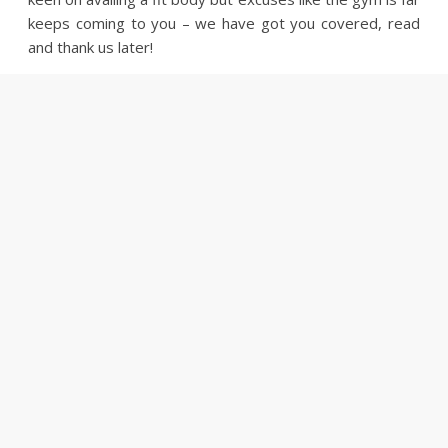
keeps coming to you – we have got you covered, read
and thank us later!