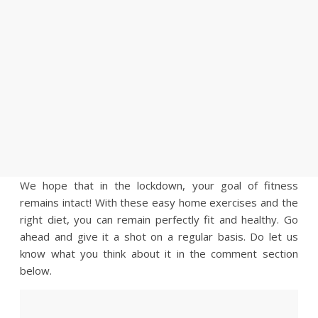
We hope that in the lockdown, your goal of fitness
remains intact! With these easy home exercises and the
right diet, you can remain perfectly fit and healthy. Go
ahead and give it a shot on a regular basis. Do let us
know what you think about it in the comment section
below.