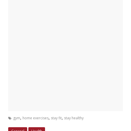
,
,
,
gym
home exercises
stay fit
stay healthy