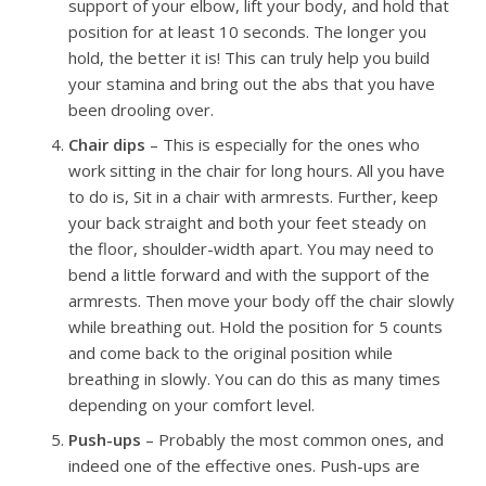
support of your elbow, lift your body, and hold that
position for at least 10 seconds. The longer you
hold, the better it is! This can truly help you build
your stamina and bring out the abs that you have
been drooling over.
Chair dips
– This is especially for the ones who
work sitting in the chair for long hours. All you have
to do is, Sit in a chair with armrests. Further, keep
your back straight and both your feet steady on
the floor, shoulder-width apart. You may need to
bend a little forward and with the support of the
armrests. Then move your body off the chair slowly
while breathing out. Hold the position for 5 counts
and come back to the original position while
breathing in slowly. You can do this as many times
depending on your comfort level.
Push-ups
– Probably the most common ones, and
indeed one of the effective ones. Push-ups are