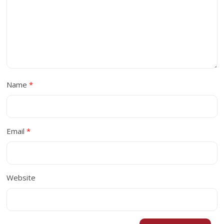
Name
*
Email
*
Website