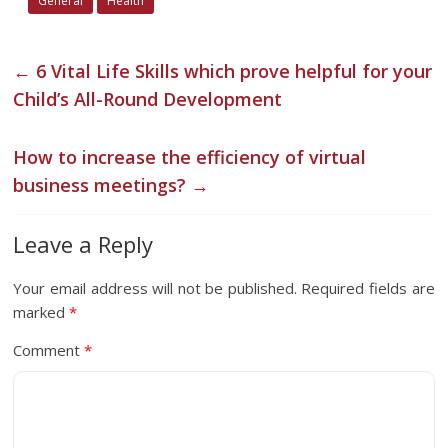
General
Health
←
6 Vital Life Skills which prove helpful for your
Child’s All-Round Development
How to increase the efficiency of virtual
business meetings?
→
Leave a Reply
Your email address will not be published.
Required fields are
marked
*
Comment
*