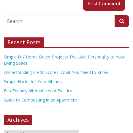
Recent Posts
Simple DIY Home Decor Projects That Add Personality to Your
Living Space
Understanding Credit Scores: What You Need to Know
Simple Hacks for Your Kitchen
Eco-Friendly Alternatives of Plastics
Guide to Composting in an Apartment
Archives