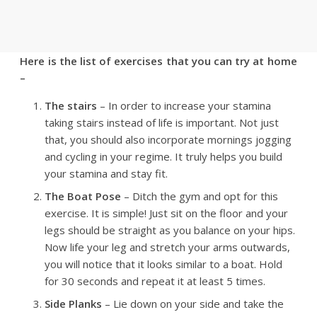
Here is the list of exercises that you can try at home
–
The stairs
– In order to increase your stamina
taking stairs instead of life is important. Not just
that, you should also incorporate mornings jogging
and cycling in your regime. It truly helps you build
your stamina and stay fit.
The Boat Pose
– Ditch the gym and opt for this
exercise. It is simple! Just sit on the floor and your
legs should be straight as you balance on your hips.
Now life your leg and stretch your arms outwards,
you will notice that it looks similar to a boat. Hold
for 30 seconds and repeat it at least 5 times.
Side Planks
– Lie down on your side and take the