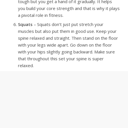
tough but you get a hand of it gradually. It helps
you build your core strength and that is why it plays
a pivotal role in fitness.
Squats
– Squats don’t just put stretch your
muscles but also put them in good use. Keep your
spine relaxed and straight. Then stand on the floor
with your legs wide apart. Go down on the floor
with your hips slightly going backward. Make sure
that throughout this set your spine is super
relaxed.