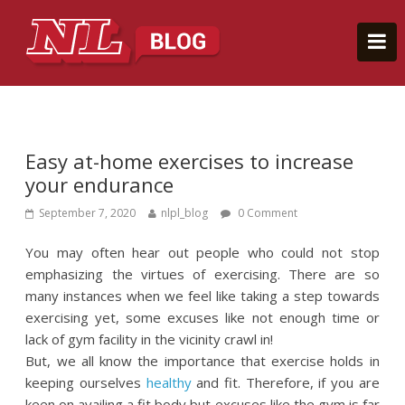
Easy at-home exercises to increase
your endurance
September 7, 2020
nlpl_blog
0 Comment
You may often hear out people who could not stop
emphasizing the virtues of exercising. There are so
many instances when we feel like taking a step towards
exercising yet, some excuses like not enough time or
lack of gym facility in the vicinity crawl in!
But, we all know the importance that exercise holds in
keeping ourselves
healthy
and fit. Therefore, if you are
keen on availing a fit body but excuses like the gym is far